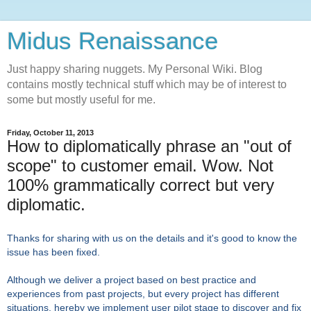
Midus Renaissance
Just happy sharing nuggets. My Personal Wiki. Blog
contains mostly technical stuff which may be of interest to
some but mostly useful for me.
Friday, October 11, 2013
How to diplomatically phrase an "out of
scope" to customer email. Wow. Not
100% grammatically correct but very
diplomatic.
Thanks for sharing with us on the details and it's good to know the
issue has been fixed.
Although we deliver a project based on
best practice and
experiences from past projects, but every project has different
situations, hereby we implement user pilot stage to discover and fix