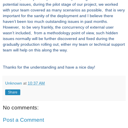
potential issues, during the pilot stage of our project, we worked
with your team covered as many scenarios as possible, that is very
important for the sanity of the deployment and I believe there
haven’t been too much outstanding issues in past months.
However, to be very frankly, the concurrency of external user
wasn’t included, from a methodology point of view, such hidden
issues normally will be further discovered and fixed during the
gradually production rolling out, either my team or
technical support
team will help on this along the way.
Thanks for the understanding and have a nice day!
Unknown
at
10:37 AM
Share
No comments:
Post a Comment