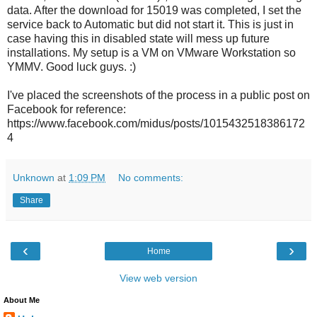
data. After the download for 15019 was completed, I set the
service back to Automatic but did not start it. This is just in
case having this in disabled state will mess up future
installations. My setup is a VM on VMware Workstation so
YMMV. Good luck guys. :)
I've placed the screenshots of the process in a public post on
Facebook for reference:
https://www.facebook.com/midus/posts/1015432518386172
4
Unknown
at
1:09 PM
No comments:
Share
‹
›
Home
View web version
About Me