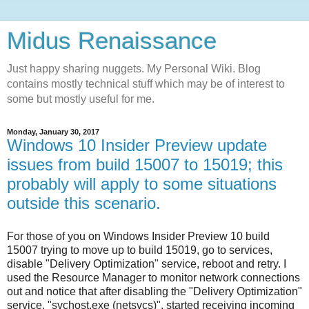
Midus Renaissance
Just happy sharing nuggets. My Personal Wiki. Blog
contains mostly technical stuff which may be of interest to
some but mostly useful for me.
Monday, January 30, 2017
Windows 10 Insider Preview update
issues from build 15007 to 15019; this
probably will apply to some situations
outside this scenario.
For those of you on Windows Insider Preview 10 build
15007 trying to move up to build 15019, go to services,
disable "Delivery Optimization" service, reboot and retry. I
used the Resource Manager to monitor network connections
out and notice that after disabling the "Delivery Optimization"
service, "svchost.exe (netsvcs)", started receiving incoming