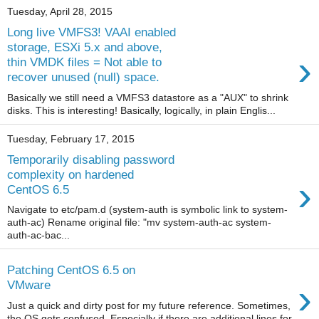
Tuesday, April 28, 2015
Long live VMFS3! VAAI enabled
storage, ESXi 5.x and above,
›
thin VMDK files = Not able to
recover unused (null) space.
Basically we still need a VMFS3 datastore as a "AUX" to shrink
disks. This is interesting! Basically, logically, in plain Englis...
Tuesday, February 17, 2015
Temporarily disabling password
complexity on hardened
›
CentOS 6.5
Navigate to etc/pam.d (system-auth is symbolic link to system-
auth-ac) Rename original file: "mv system-auth-ac system-
auth-ac-bac...
Patching CentOS 6.5 on
›
VMware
Just a quick and dirty post for my future reference. Sometimes,
the OS gets confused. Especially if there are additional lines for