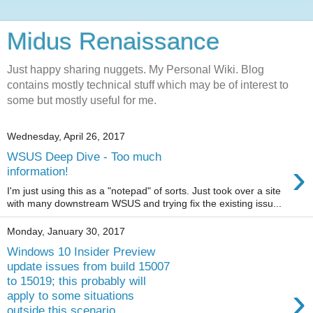
Midus Renaissance
Just happy sharing nuggets. My Personal Wiki. Blog
contains mostly technical stuff which may be of interest to
some but mostly useful for me.
Wednesday, April 26, 2017
WSUS Deep Dive - Too much
›
information!
I'm just using this as a "notepad" of sorts. Just took over a site
with many downstream WSUS and trying fix the existing issu...
Monday, January 30, 2017
Windows 10 Insider Preview
update issues from build 15007
to 15019; this probably will
›
apply to some situations
outside this scenario.