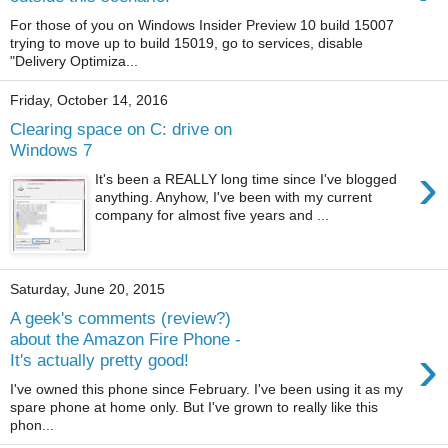
For those of you on Windows Insider Preview 10 build 15007
trying to move up to build 15019, go to services, disable
"Delivery Optimiza...
Friday, October 14, 2016
Clearing space on C: drive on
Windows 7
›
It's been a REALLY long time since I've blogged
anything. Anyhow, I've been with my current
company for almost five years and ...
Saturday, June 20, 2015
A geek's comments (review?)
about the Amazon Fire Phone -
›
It's actually pretty good!
I've owned this phone since February. I've been using it as my
spare phone at home only. But I've grown to really like this
phon...