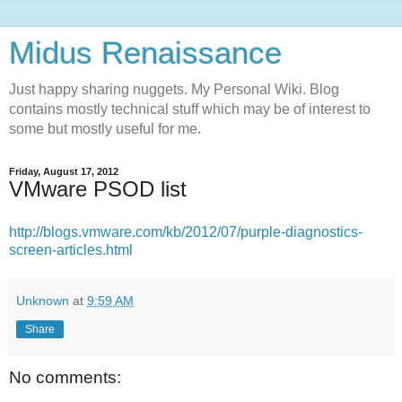
Midus Renaissance
Just happy sharing nuggets. My Personal Wiki. Blog
contains mostly technical stuff which may be of interest to
some but mostly useful for me.
Friday, August 17, 2012
VMware PSOD list
http://blogs.vmware.com/kb/2012/07/purple-diagnostics-
screen-articles.html
Unknown
at
9:59 AM
Share
No comments: