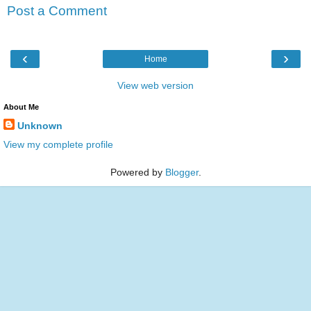
Post a Comment
‹
›
Home
View web version
About Me
Unknown
View my complete profile
Powered by
Blogger
.