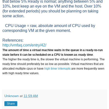
that below 5% Ready is normal; anything between 5% and
10%, best keep an eye on the VM and the host. Over 10%
(for extended periods) you should be planning on taking
some action.
CPU Usage = raw, absolute amount of CPU used by
corresponding VM at the given moment.
References:
http://vmfaq.com/entry/42/
The amount of time a virtual machine waits in the queue in a ready-to-run
state before it can be scheduled on a CPU
is known as
ready time
.
The higher the ready time is, the slower the virtual machine is performing. The
ready time should preferably be as low as possible. Virtual machines that are
allocated multiple cpus or have
high timer interrupts
are more frequently seen
with high ready time values.
Unknown
at
11:59 AM
Share