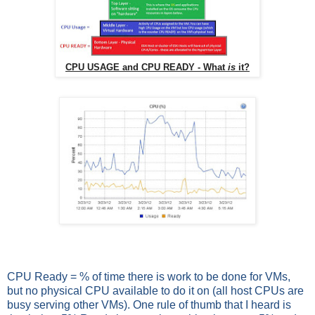
CPU USAGE and CPU READY - What
is
it?
CPU Ready = % of time there is work to be done for VMs,
but no physical CPU available to do it on (all host CPUs are
busy serving other VMs). One rule of thumb that I heard is