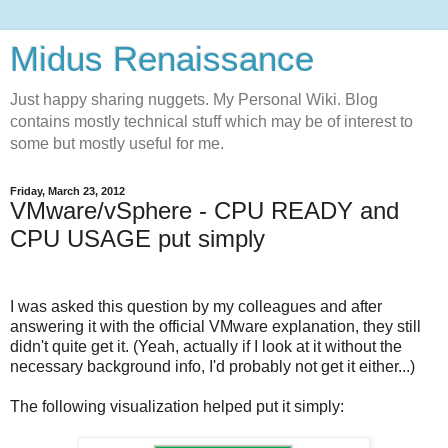
Midus Renaissance
Just happy sharing nuggets. My Personal Wiki. Blog
contains mostly technical stuff which may be of interest to
some but mostly useful for me.
Friday, March 23, 2012
VMware/vSphere - CPU READY and
CPU USAGE put simply
I was asked this question by my colleagues and after
answering it with the official VMware explanation, they still
didn't quite get it. (Yeah, actually if I look at it without the
necessary background info, I'd probably not get it either...)
The following visualization helped put it simply: